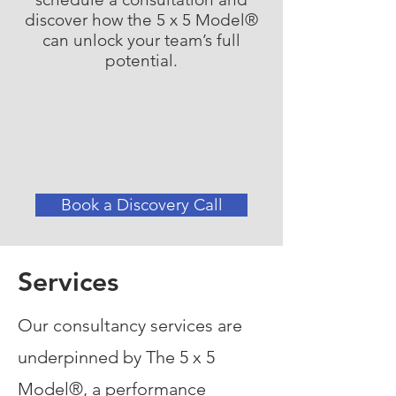
discover how the 5 x 5 Model®
can unlock your team’s full
potential.
Book a Discovery Call
Services
Our consultancy services are
underpinned by The 5 x 5
Model®, a performance