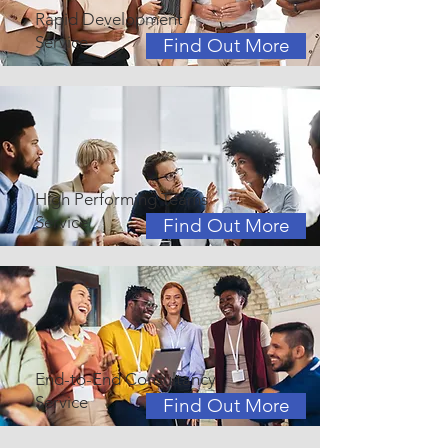
Rapid Development
Service
Find Out More
High Performing Teams
Service
Find Out More
End-to-End Consultancy
Service
Find Out More