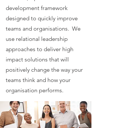
development framework
designed to quickly improve
teams and organisations. We
use relational leadership
approaches to deliver high
impact solutions that will
positively change the way your
teams think and how your
organisation performs.