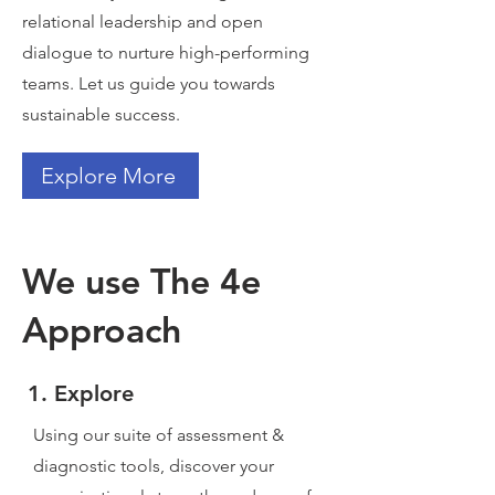
relational leadership and open
dialogue to nurture high-performing
teams. Let us guide you towards
sustainable success.
Explore More
We use The 4e
Approach
1. Explore
Using our suite of assessment &
diagnostic tools, discover your