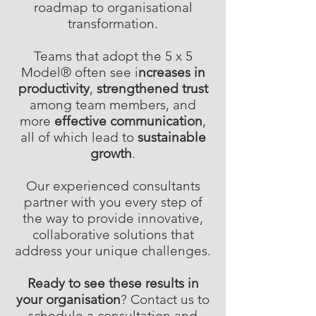
roadmap to organisational
transformation.
Teams that adopt the 5 x 5
Model® often see i
ncreases in
productivity
,
strengthened trust
among team members, and
more
effective communication
,
all of which lead to
sustainable
growth
.
Our experienced consultants
partner with you every step of
the way to provide innovative,
collaborative solutions that
address your unique challenges.
Ready to see these results in
your organisation
? Contact us to
schedule a consultation and