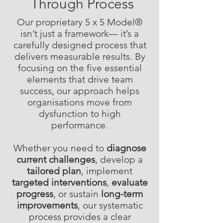
Through Process
Our proprietary 5 x 5 Model®
isn’t just a framework— it’s a
carefully designed process that
delivers measurable results. By
focusing on the five essential
elements that drive team
success, our approach helps
organisations move from
dysfunction to high
performance.
Whether you need to
diagnose
current challenges
, develop a
tailored plan
, implement
targeted interventions
,
evaluate
progress
, or sustain
long-term
improvements
, our systematic
process provides a clear