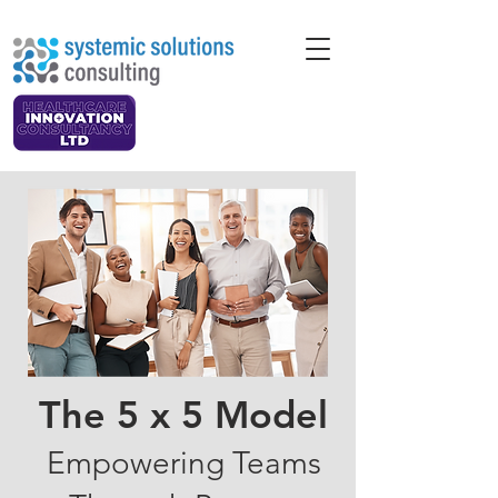
The 5 x 5 Model
Empowering Teams