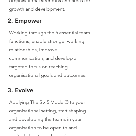
organisational strengths and areas for
growth and development.
2. Empower
Working through the 5 essential team
functions, enable stronger working
relationships, improve
communication, and develop a
targeted focus on reaching
organisational goals and outcomes.
3. Evolve
Applying The 5 x 5 Model® to your
organisational setting, start shaping
and developing the teams in your
organisation to be open to and