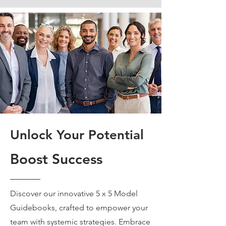
Unlock Your Potential
Boost Success
Discover our innovative 5 x 5 Model
Guidebooks, crafted to empower your
team with systemic strategies. Embrace